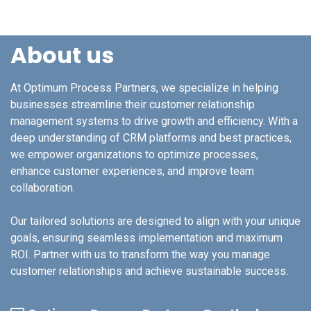
About us
At Optimum Process Partners, we specialize in helping
businesses streamline their customer relationship
management systems to drive growth and efficiency. With a
deep understanding of CRM platforms and best practices,
we empower organizations to optimize processes,
enhance customer experiences, and improve team
collaboration.
Our tailored solutions are designed to align with your unique
goals, ensuring seamless implementation and maximum
ROI. Partner with us to transform the way you manage
customer relationships and achieve sustainable success.