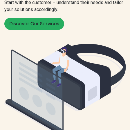
Start with the customer – understand their needs and tailor
your solutions accordingly.
Discover Our Services