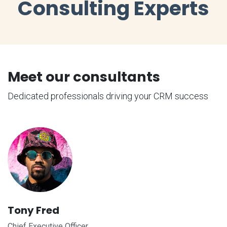
Consulting Experts
Meet our consultants
Dedicated professionals driving your CRM success
Tony Fred
Chief Executive Officer