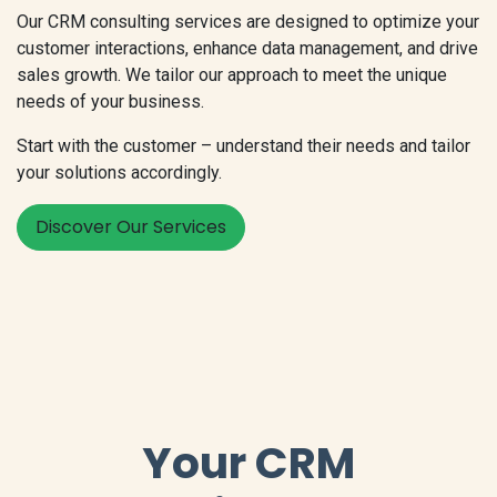
Our CRM consulting services are designed to optimize your
customer interactions, enhance data management, and drive
sales growth. We tailor our approach to meet the unique
needs of your business.
Start with the customer – understand their needs and tailor
your solutions accordingly.
Discover Our Services
Your CRM