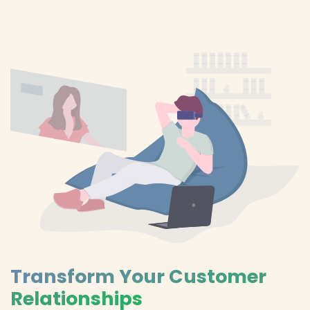
Transform Your Customer
Relationships