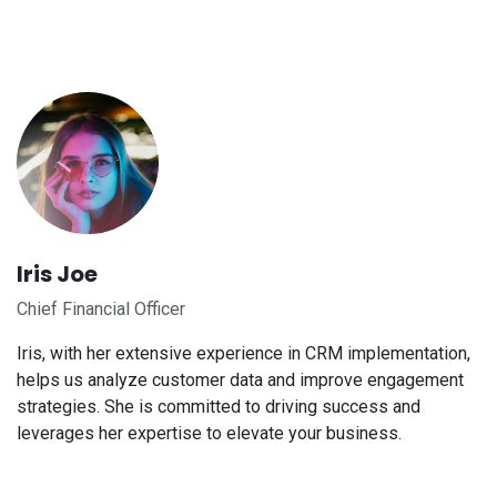
Iris Joe
Chief Financial Officer
Iris, with her extensive experience in CRM implementation,
helps us analyze customer data and improve engagement
strategies. She is committed to driving success and
leverages her expertise to elevate your business.