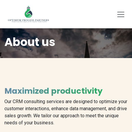
SKIP TO CONTENT
About us
Maximized productivity
Our CRM consulting services are designed to optimize your
customer interactions, enhance data management, and drive
sales growth. We tailor our approach to meet the unique
needs of your business.