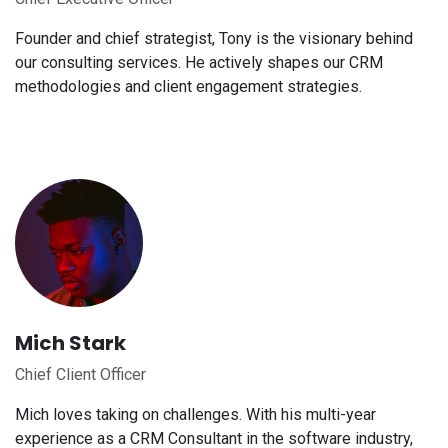
Founder and chief strategist, Tony is the visionary behind
our consulting services. He actively shapes our CRM
methodologies and client engagement strategies.
Mich Stark
Chief Client Officer
Mich loves taking on challenges. With his multi-year
experience as a CRM Consultant in the software industry,