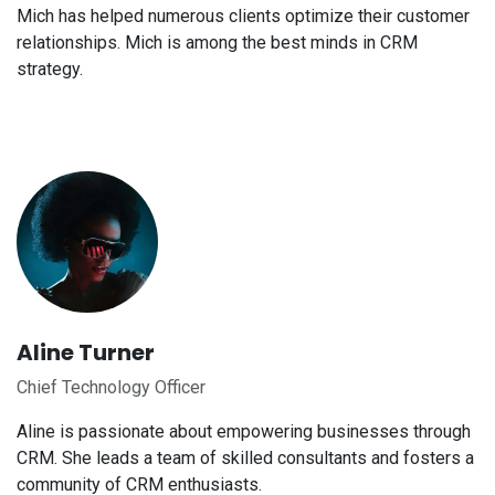
Mich has helped numerous clients optimize their customer
relationships. Mich is among the best minds in CRM
strategy.
Aline Turner
Chief Technology Officer
Aline is passionate about empowering businesses through
CRM. She leads a team of skilled consultants and fosters a
community of CRM enthusiasts.